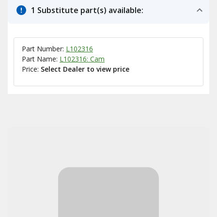
1 Substitute part(s) available:
Part Number:
L102316
Part Name:
L102316: Cam
Price:
Select Dealer to view price