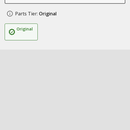
Parts Tier:
Original
Original