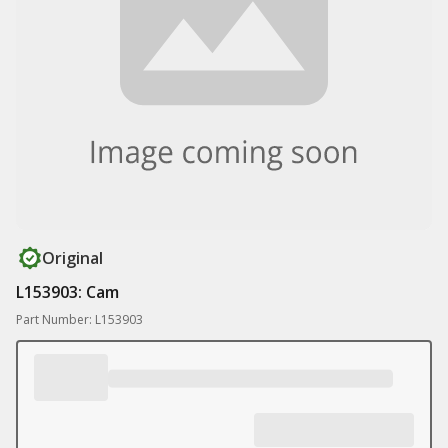
Original
L153903: Cam
Part Number: L153903