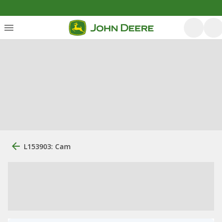
L153903: Cam