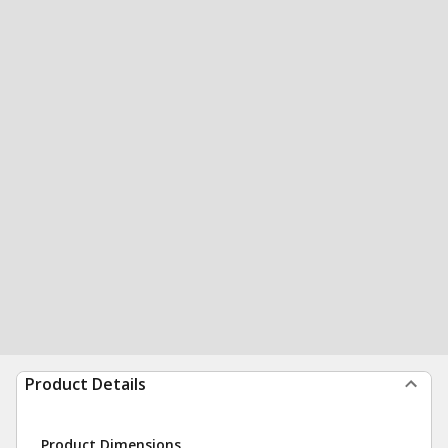
Product Details
Product Dimensions