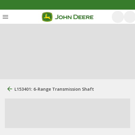
L153401: 6-Range Transmission Shaft