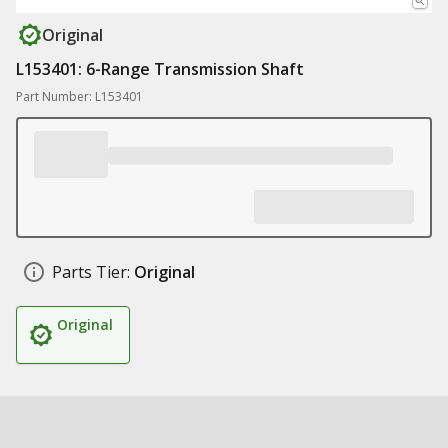
Original
L153401: 6-Range Transmission Shaft
Part Number: L153401
Parts Tier:
Original
Original