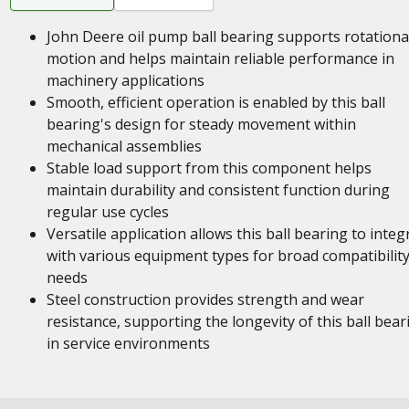
John Deere oil pump ball bearing supports rotationa
motion and helps maintain reliable performance in
machinery applications
Smooth, efficient operation is enabled by this ball
bearing's design for steady movement within
mechanical assemblies
Stable load support from this component helps
maintain durability and consistent function during
regular use cycles
Versatile application allows this ball bearing to integ
with various equipment types for broad compatibilit
needs
Steel construction provides strength and wear
resistance, supporting the longevity of this ball bear
in service environments