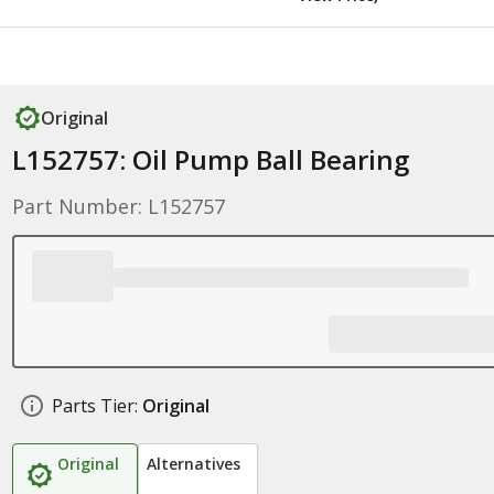
Original
L152757: Oil Pump Ball Bearing
Part Number: L152757
Parts Tier:
Original
Original
Alternatives