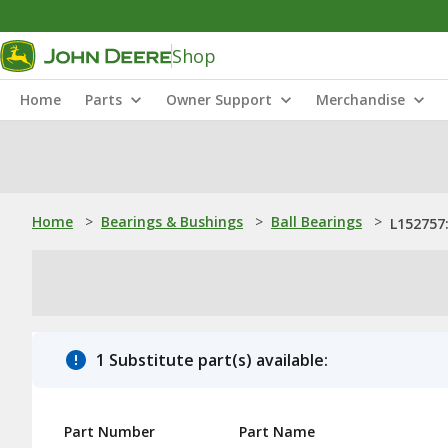
Shop
Home
Parts
Owner Support
Merchandise
Home
>
Bearings & Bushings
>
Ball Bearings
>
L152757:
1 Substitute part(s) available:
Part Number
Part Name