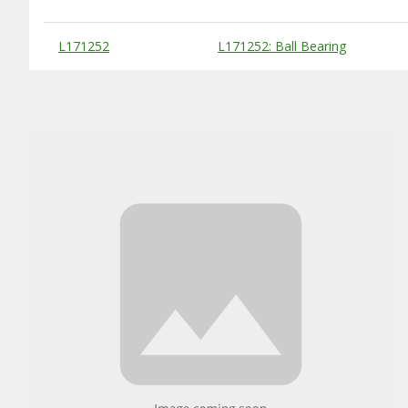
Substitute Products Table
L171252
L171252: Ball Bearing