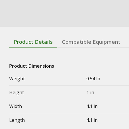
Product Details
Compatible Equipment
Product Dimensions
Weight
0.54 lb
Height
1 in
Width
4.1 in
Length
4.1 in