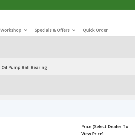
Workshop
Specials & Offers
Quick Order
 Oil Pump Ball Bearing
Price (Select Dealer To
View Price)