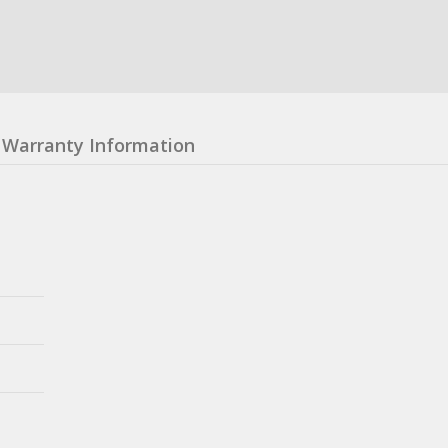
Warranty Information