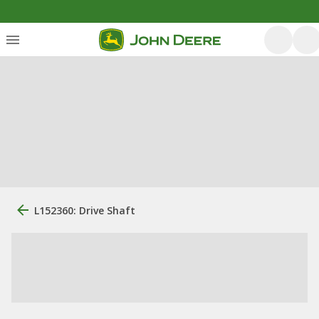
L152360: Drive Shaft