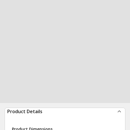
Product Details
Product Dimensions