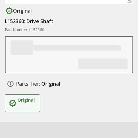
Original
L152360: Drive Shaft
Part Number: L152360
Parts Tier:
Original
Original