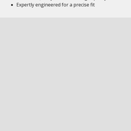
Expertly engineered for a precise fit