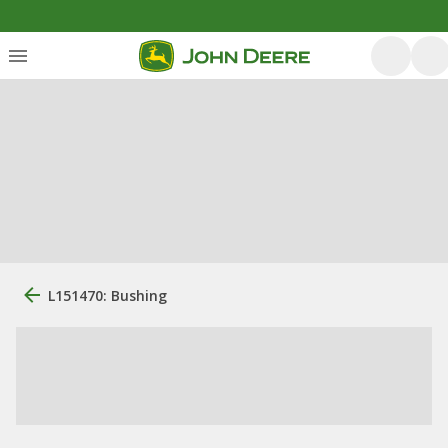
L151470: Bushing