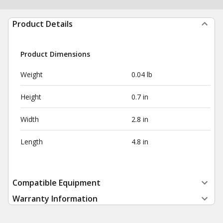
Product Details
Product Dimensions
Weight
0.04 lb
Height
0.7 in
Width
2.8 in
Length
4.8 in
Compatible Equipment
Warranty Information