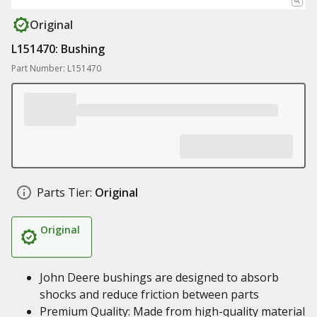
Original
L151470: Bushing
Part Number: L151470
Parts Tier:
Original
Original
John Deere bushings are designed to absorb
shocks and reduce friction between parts
Premium Quality: Made from high-quality material