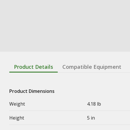
Product Details
Compatible Equipment
Product Dimensions
Weight
4.18 lb
Height
5 in