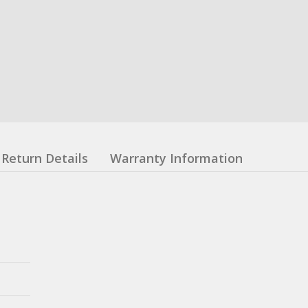
Return Details
Warranty Information