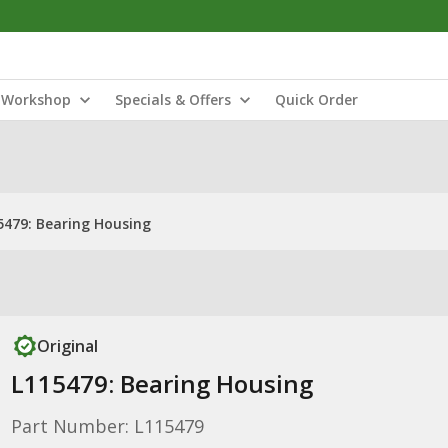
Workshop
Specials & Offers
Quick Order
5479: Bearing Housing
Original
L115479: Bearing Housing
Part Number: L115479