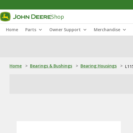
Shop
Home
Parts
Owner Support
Merchandise
Home
>
Bearings & Bushings
>
Bearing Housings
>
L11