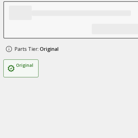
Parts Tier:
Original
Original