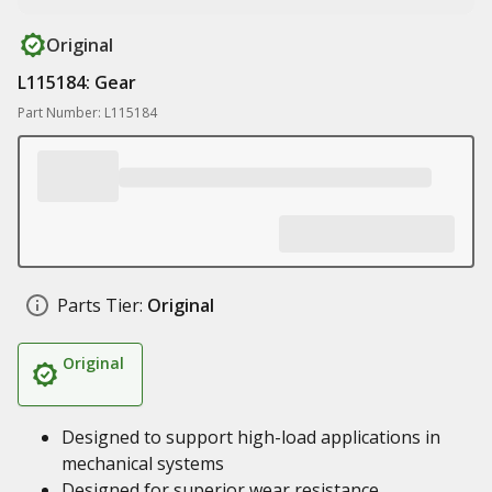
Original
L115184: Gear
Part Number: L115184
Parts Tier:
Original
Original
Designed to support high-load applications in
mechanical systems
Designed for superior wear resistance