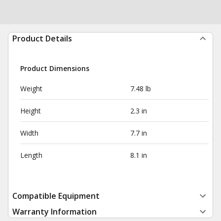
Product Details
Product Dimensions
Weight
7.48 lb
Height
2.3 in
Width
7.7 in
Length
8.1 in
Compatible Equipment
Warranty Information