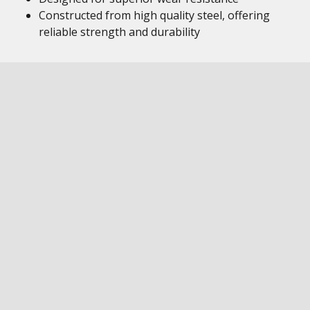
Constructed from high quality steel, offering
reliable strength and durability