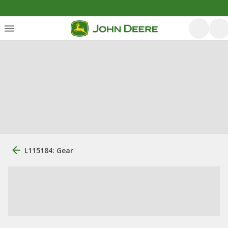
L115184: Gear