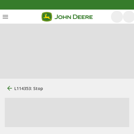
L114353: Stop