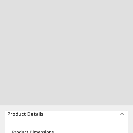
Product Details
Product Dimensions