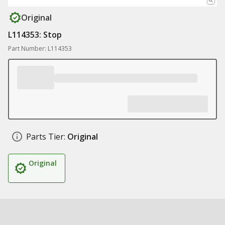
Original
L114353: Stop
Part Number: L114353
Parts Tier:
Original
Original