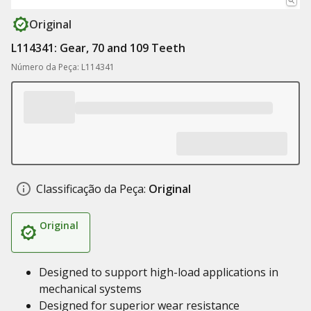
Original
L114341: Gear, 70 and 109 Teeth
Número da Peça: L114341
Classificação da Peça:
Original
Original
Designed to support high-load applications in
mechanical systems
Designed for superior wear resistance