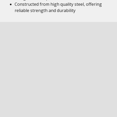
Constructed from high quality steel, offering
reliable strength and durability