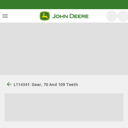
L114341: Gear, 70 And 109 Teeth