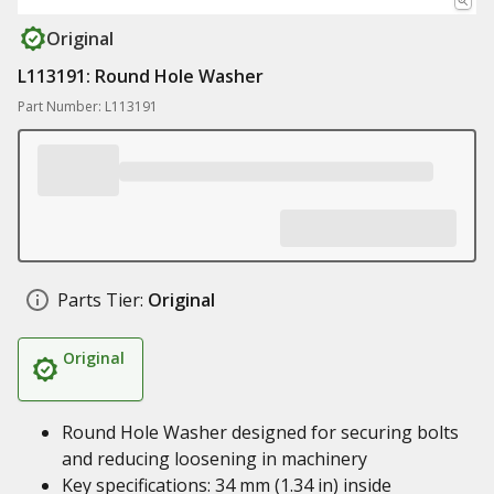
Original
L113191: Round Hole Washer
Part Number: L113191
Parts Tier:
Original
Original
Round Hole Washer designed for securing bolts
and reducing loosening in machinery
Key specifications: 34 mm (1.34 in) inside