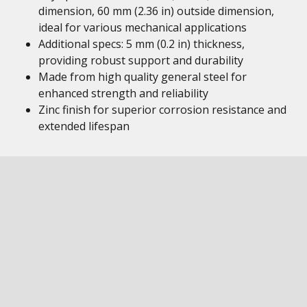
dimension, 60 mm (2.36 in) outside dimension,
ideal for various mechanical applications
Additional specs: 5 mm (0.2 in) thickness,
providing robust support and durability
Made from high quality general steel for
enhanced strength and reliability
Zinc finish for superior corrosion resistance and
extended lifespan