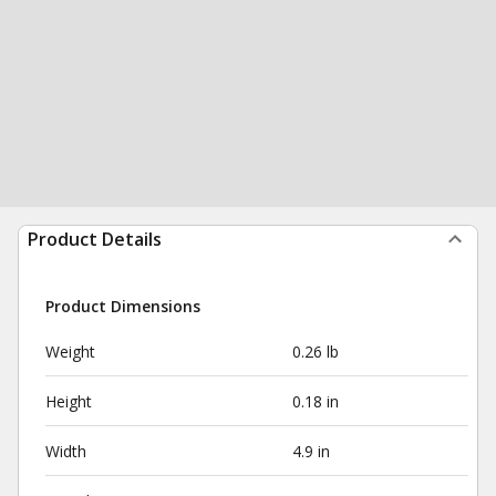
Product Details
Product Dimensions
Weight
0.26 lb
Height
0.18 in
Width
4.9 in