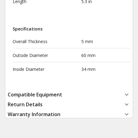
Length
5.3 in
Specifications
Overall Thickness
5 mm
Outside Diameter
60 mm
Inside Diameter
34 mm
Compatible Equipment
Return Details
Warranty Information