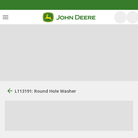
L113191: Round Hole Washer