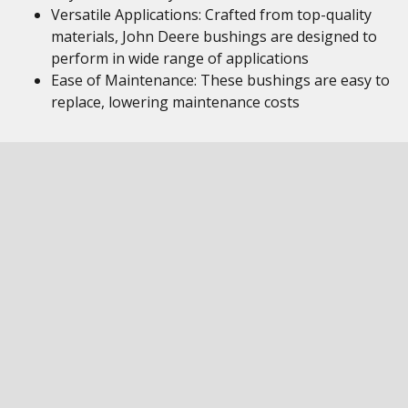
Versatile Applications: Crafted from top-quality
materials, John Deere bushings are designed to
perform in wide range of applications
Ease of Maintenance: These bushings are easy to
replace, lowering maintenance costs