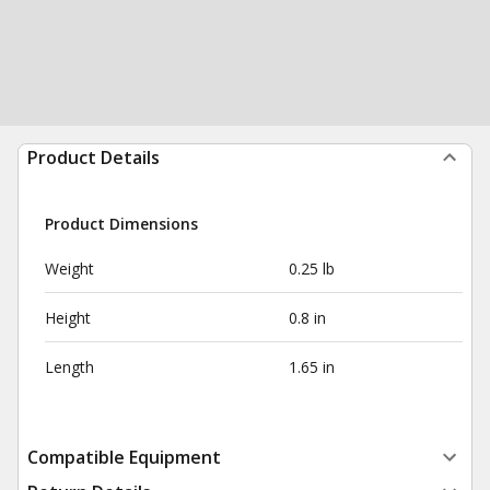
Product Details
Product Dimensions
Weight
0.25 lb
Height
0.8 in
Length
1.65 in
Compatible Equipment