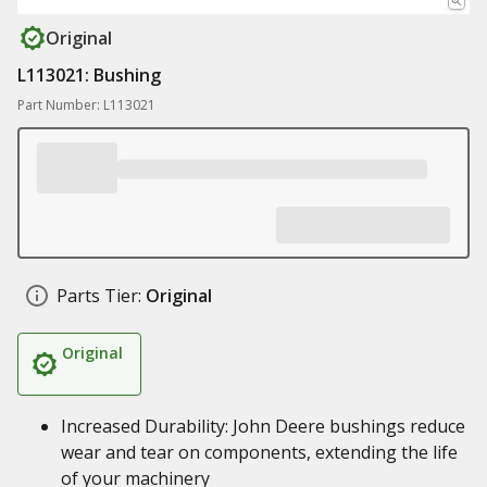
Original
L113021: Bushing
Part Number: L113021
Parts Tier:
Original
Original
Increased Durability: John Deere bushings reduce
wear and tear on components, extending the life
of your machinery