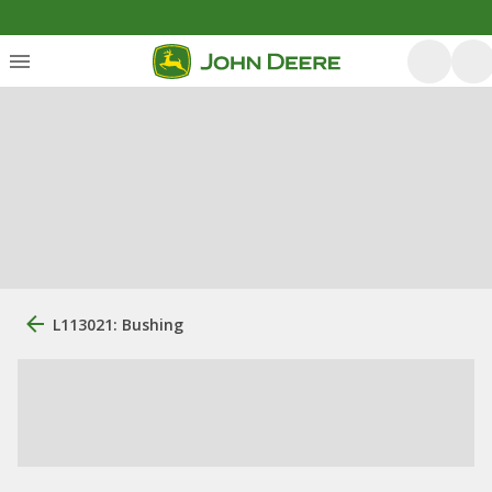
L113021: Bushing