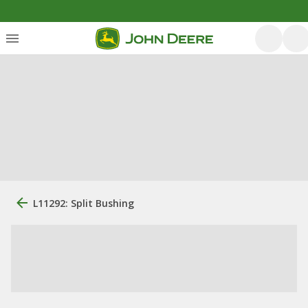
L11292: Split Bushing