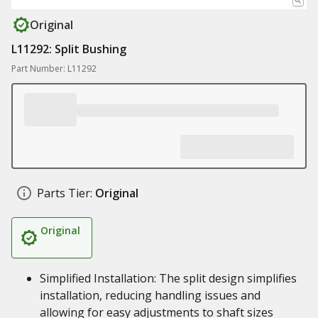
Original
L11292: Split Bushing
Part Number: L11292
Parts Tier:
Original
Original
Simplified Installation: The split design simplifies
installation, reducing handling issues and
allowing for easy adjustments to shaft sizes