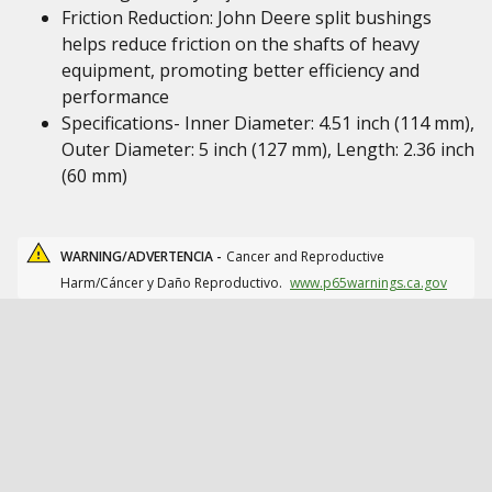
Friction Reduction: John Deere split bushings
helps reduce friction on the shafts of heavy
equipment, promoting better efficiency and
performance
Specifications- Inner Diameter: 4.51 inch (114 mm),
Outer Diameter: 5 inch (127 mm), Length: 2.36 inch
(60 mm)
WARNING/ADVERTENCIA -
Cancer and Reproductive
Harm/Cáncer y Daño Reproductivo.
www.p65warnings.ca.gov