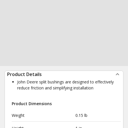
Product Details
John Deere split bushings are designed to effectively
reduce friction and simplifying installation
Product Dimensions
Weight
0.15 lb