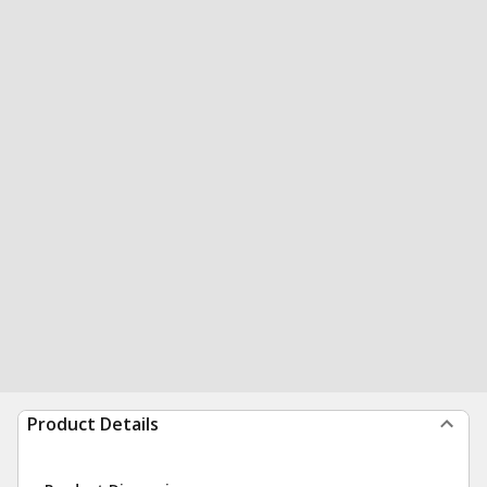
Product Details