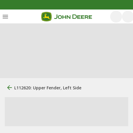
L112620: Upper Fender, Left Side