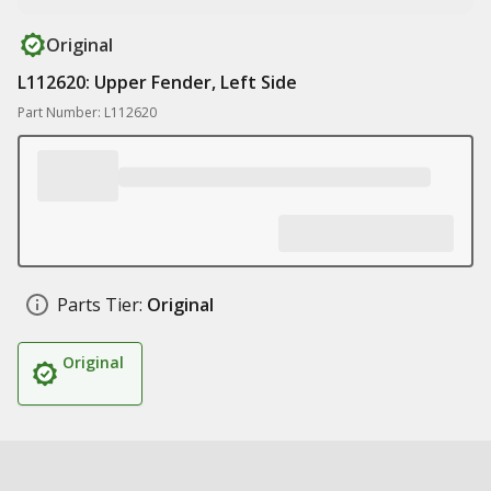
Original
L112620: Upper Fender, Left Side
Part Number: L112620
Parts Tier:
Original
Original