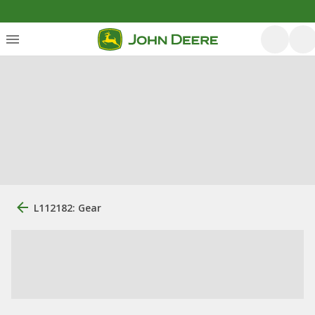
L112182: Gear