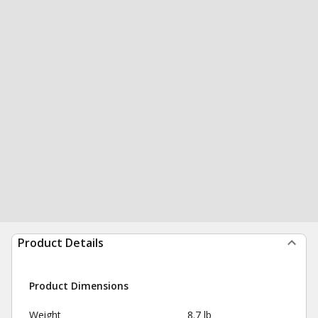
Product Details
Product Dimensions
Weight
8.7 lb