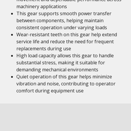
machinery applications
This gear supports smooth power transfer
between components, helping maintain
consistent operation under varying loads
Wear-resistant teeth on this gear help extend
service life and reduce the need for frequent
replacements during use
High load capacity allows this gear to handle
substantial stress, making it suitable for
demanding mechanical environments
Quiet operation of this gear helps minimize
vibration and noise, contributing to operator
comfort during equipment use