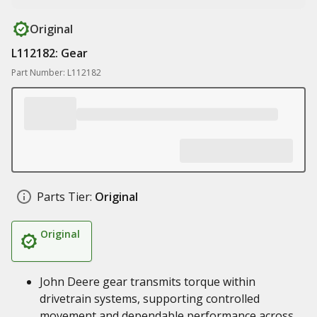
Original
L112182: Gear
Part Number: L112182
Parts Tier:
Original
Original
John Deere gear transmits torque within
drivetrain systems, supporting controlled
movement and dependable performance across