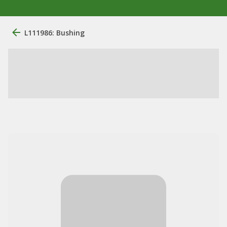
L111986: Bushing