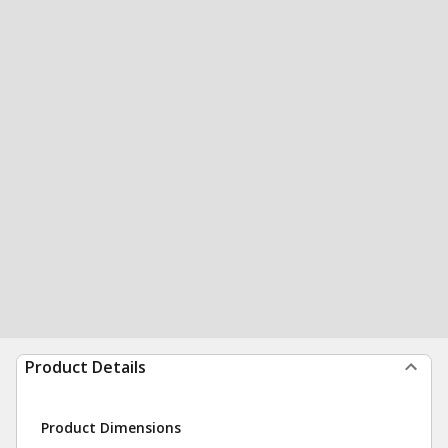
Product Details
Product Dimensions