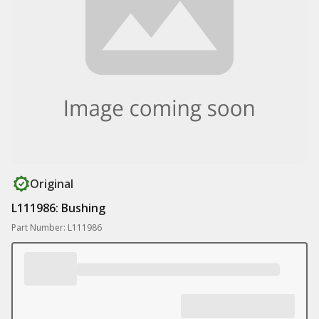
Original
L111986: Bushing
Part Number: L111986