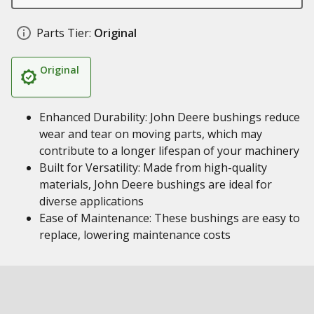
Parts Tier:
Original
Original
Enhanced Durability: John Deere bushings reduce
wear and tear on moving parts, which may
contribute to a longer lifespan of your machinery
Built for Versatility: Made from high-quality
materials, John Deere bushings are ideal for
diverse applications
Ease of Maintenance: These bushings are easy to
replace, lowering maintenance costs