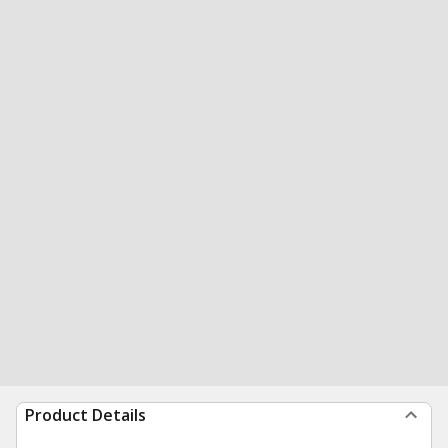
Product Details