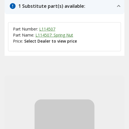
1 Substitute part(s) available:
Part Number:
L114507
Part Name:
L114507: Spring Nut
Price:
Select Dealer to view price