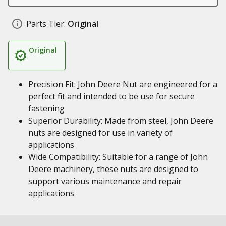
Parts Tier:
Original
Original
Precision Fit: John Deere Nut are engineered for a
perfect fit and intended to be use for secure
fastening
Superior Durability: Made from steel, John Deere
nuts are designed for use in variety of
applications
Wide Compatibility: Suitable for a range of John
Deere machinery, these nuts are designed to
support various maintenance and repair
applications