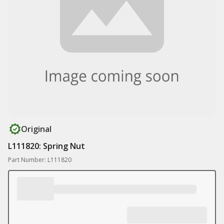
Original
L111820: Spring Nut
Part Number: L111820