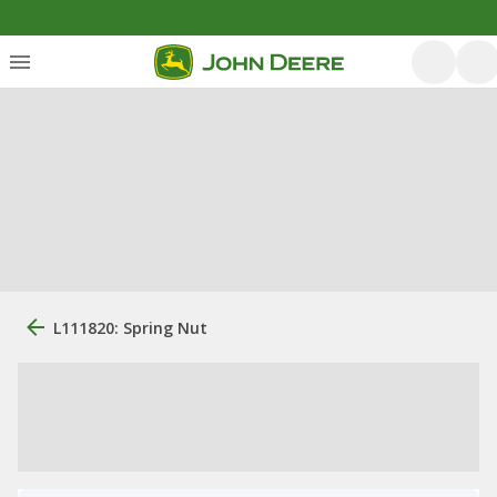
L111820: Spring Nut