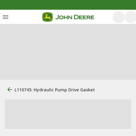
L110745: Hydraulic Pump Drive Gasket