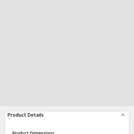
Product Details
Product Dimensions