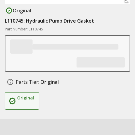
Original
L110745: Hydraulic Pump Drive Gasket
Part Number: L110745
Parts Tier:
Original
Original