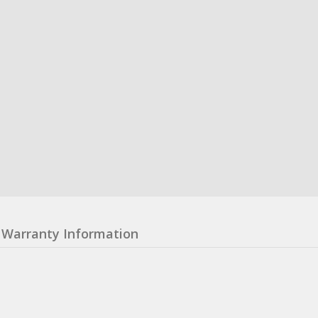
Warranty Information