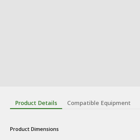
Product Details
Compatible Equipment
Product Dimensions