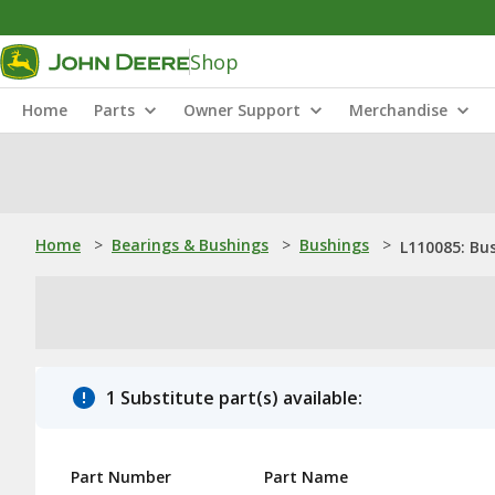
Shop
Home
Parts
Owner Support
Merchandise
Home
>
Bearings & Bushings
>
Bushings
>
L110085: Bu
1 Substitute part(s) available:
Part Number
Part Name