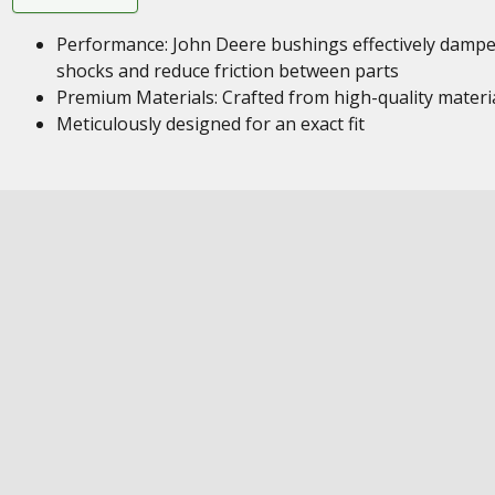
Performance: John Deere bushings effectively damp
shocks and reduce friction between parts
Premium Materials: Crafted from high-quality materi
Meticulously designed for an exact fit