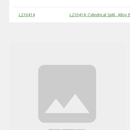
Substitute Products Table
L210414
L210414: Cylindrical Split- Alloy