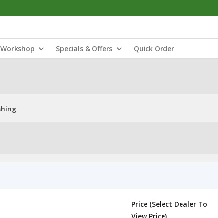
Workshop
Specials & Offers
Quick Order
shing
Price (Select Dealer To
View Price)