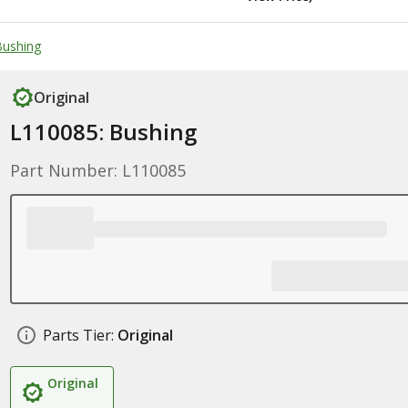
 Bushing
Original
L110085: Bushing
Part Number: L110085
Parts Tier:
Original
Original