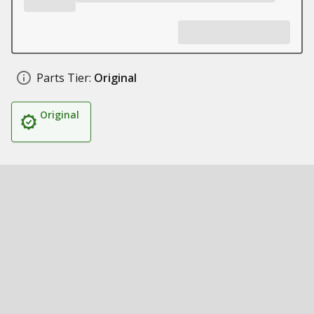
Parts Tier:
Original
Original