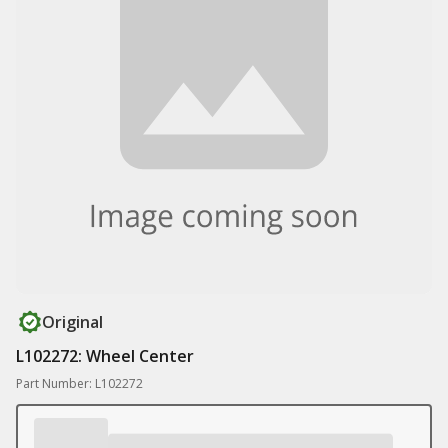
Original
L102272: Wheel Center
Part Number: L102272