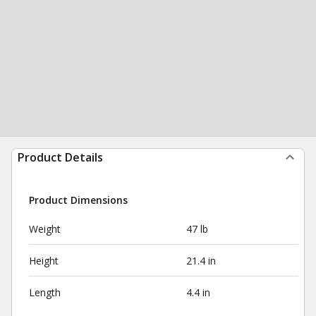
Product Details
Product Dimensions
Weight
47 lb
Height
21.4 in
Length
4.4 in