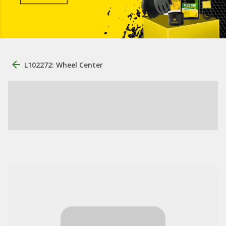
L102272: Wheel Center