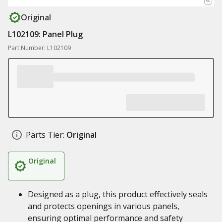
Original
L102109: Panel Plug
Part Number: L102109
Parts Tier:
Original
Original
Designed as a plug, this product effectively seals
and protects openings in various panels,
ensuring optimal performance and safety