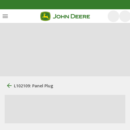
L102109: Panel Plug