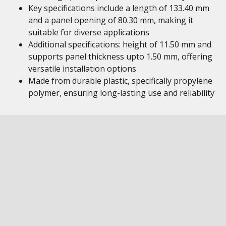
Key specifications include a length of 133.40 mm
and a panel opening of 80.30 mm, making it
suitable for diverse applications
Additional specifications: height of 11.50 mm and
supports panel thickness upto 1.50 mm, offering
versatile installation options
Made from durable plastic, specifically propylene
polymer, ensuring long-lasting use and reliability