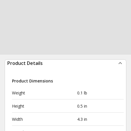
Product Details
Product Dimensions
Weight
0.1 lb
Height
0.5 in
Width
4.3 in