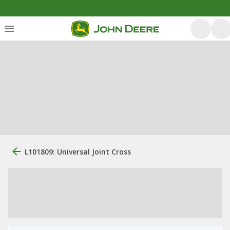
L101809: Universal Joint Cross