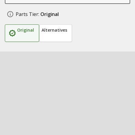
Parts Tier:
Original
Original
Alternatives