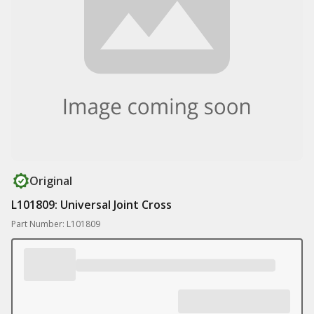
Original
L101809: Universal Joint Cross
Part Number: L101809