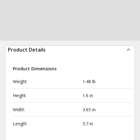
Product Details
Product Dimensions
Weight
1.48 lb
Height
1.6 in
Width
3.65 in
Length
3.7 in