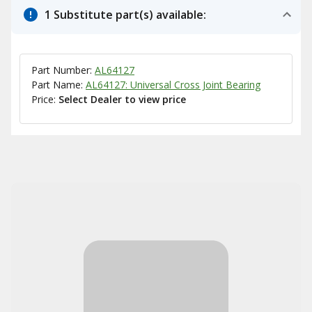
1 Substitute part(s) available:
Part Number:
AL64127
Part Name:
AL64127: Universal Cross Joint Bearing
Price:
Select Dealer to view price