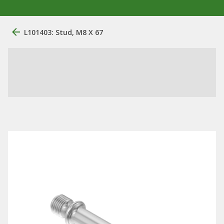
L101403: Stud, M8 X 67