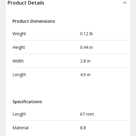
Product Details
Product Dimensions
Weight
0.12 lb
Height
0.44 in
Width
2.8 in
Length
4.9 in
Specifications
Length
67 mm
Material
8.8