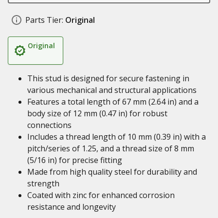
Parts Tier:
Original
Original
This stud is designed for secure fastening in
various mechanical and structural applications
Features a total length of 67 mm (2.64 in) and a
body size of 12 mm (0.47 in) for robust
connections
Includes a thread length of 10 mm (0.39 in) with a
pitch/series of 1.25, and a thread size of 8 mm
(5/16 in) for precise fitting
Made from high quality steel for durability and
strength
Coated with zinc for enhanced corrosion
resistance and longevity