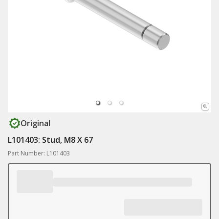
Original
L101403: Stud, M8 X 67
Part Number: L101403