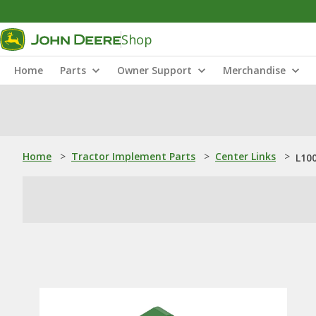
Shop
Home
Parts
Owner Support
Merchandise
Home
>
Tractor Implement Parts
>
Center Links
>
L100