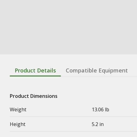
Product Details
Compatible Equipment
Product Dimensions
Weight
13.06 lb
Height
5.2 in