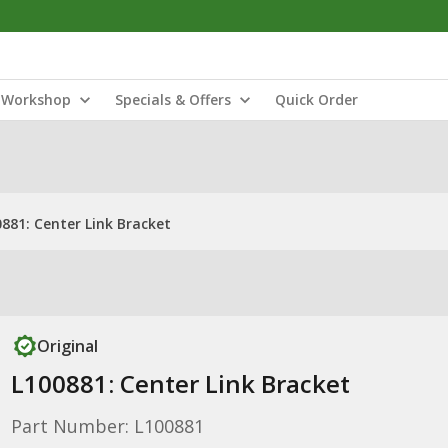
Workshop
Specials & Offers
Quick Order
881: Center Link Bracket
Original
L100881: Center Link Bracket
Part Number: L100881