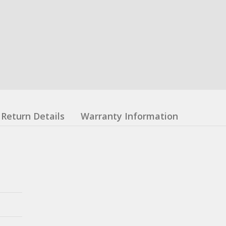
Return Details
Warranty Information