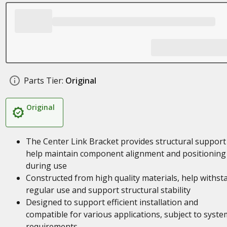
Parts Tier:
Original
Original
The Center Link Bracket provides structural support
help maintain component alignment and positioning
during use
Constructed from high quality materials, help withst
regular use and support structural stability
Designed to support efficient installation and
compatible for various applications, subject to syste
requirements