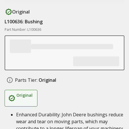
Original
L100636: Bushing
Part Number: L100636
Parts Tier:
Original
Original
Enhanced Durability: John Deere bushings reduce
wear and tear on moving parts, which may
contribute to a longer lifespan of your machinery