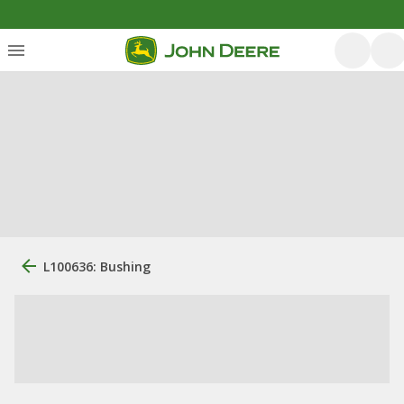
L100636: Bushing