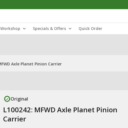
Workshop
Specials & Offers
Quick Order
MFWD Axle Planet Pinion Carrier
Original
L100242: MFWD Axle Planet Pinion
Carrier