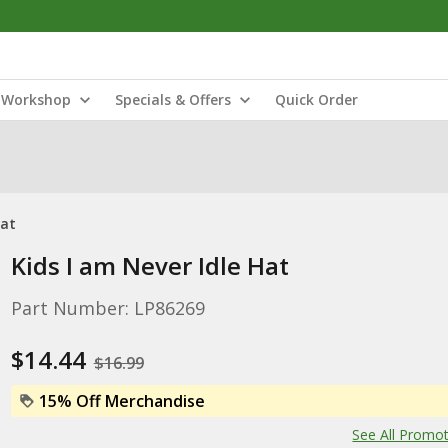
Workshop
Specials & Offers
Quick Order
Hat
Kids I am Never Idle Hat
Part Number: LP86269
$14.44
$16.99
15% Off Merchandise
See All Promo