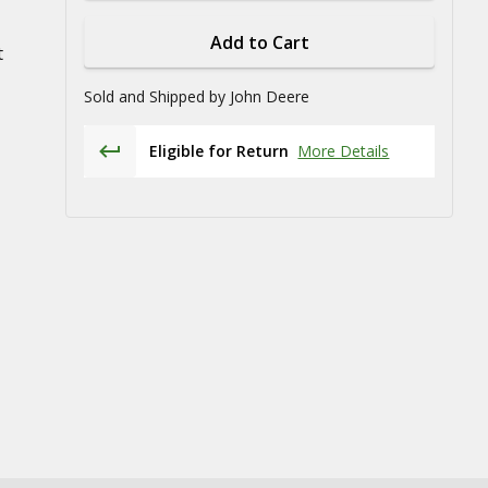
Add to Cart
t
Sold and Shipped by
John Deere
Eligible for Return
More Details