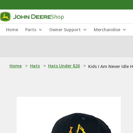
Shop
Home
Parts
Owner Support
Merchandise
Home
>
Hats
>
Hats Under $20
>
Kids I Am Never Idle 