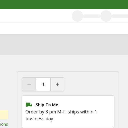
Ship To Me
Order by 3 pm M-F, ships within 1
business day
tions