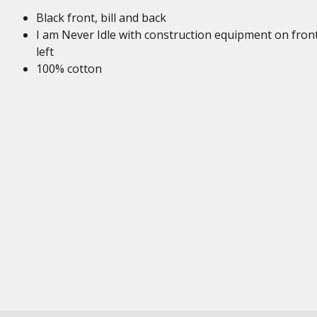
Black front, bill and back
I am Never Idle with construction equipment on fron
left
100% cotton