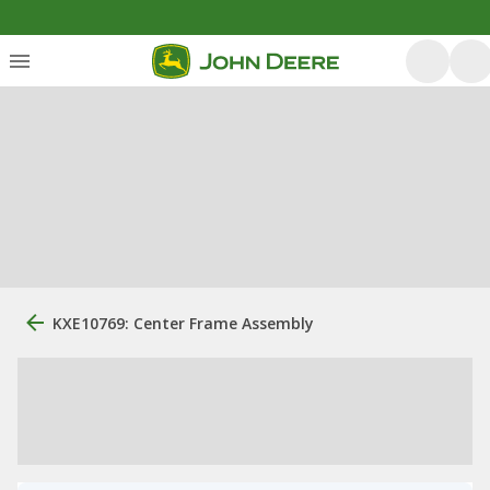
KXE10769: Center Frame Assembly