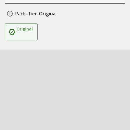
Parts Tier:
Original
Original