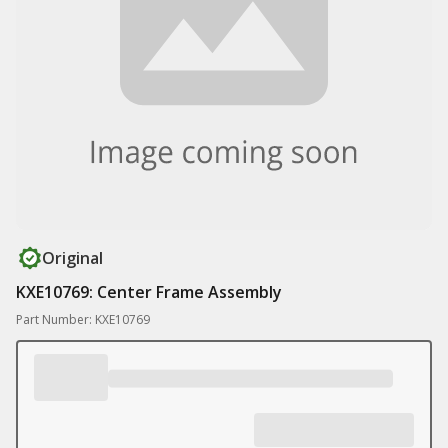
Original
KXE10769: Center Frame Assembly
Part Number: KXE10769