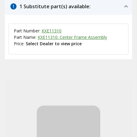
1 Substitute part(s) available:
Part Number:
KXE11310
Part Name:
KXE11310: Center Frame Assembly
Price:
Select Dealer to view price