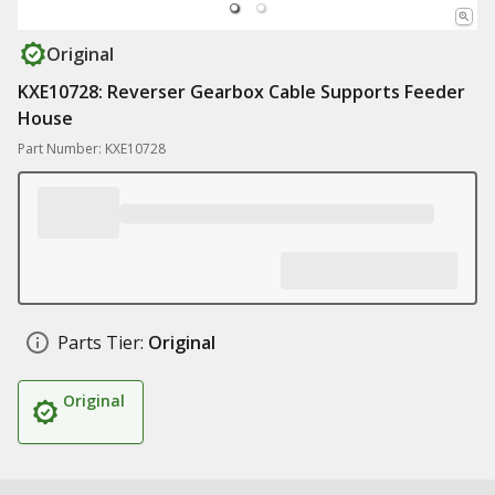
Original
KXE10728: Reverser Gearbox Cable Supports Feeder
House
Part Number: KXE10728
Parts Tier:
Original
Original