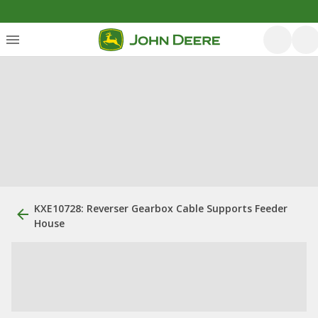
KXE10728: Reverser Gearbox Cable Supports Feeder
House