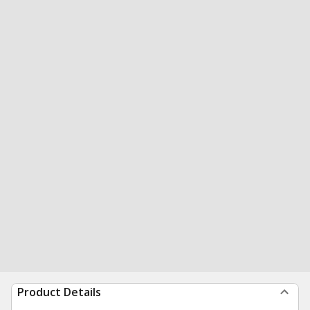
Product Details