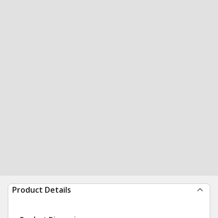
Product Details