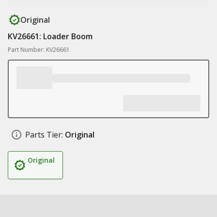
Original
KV26661: Loader Boom
Part Number: KV26661
Parts Tier:
Original
Original