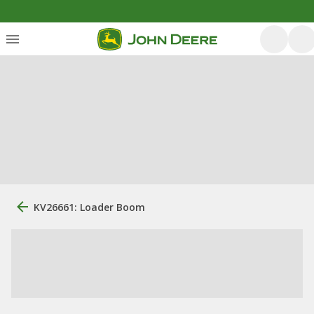
KV26661: Loader Boom