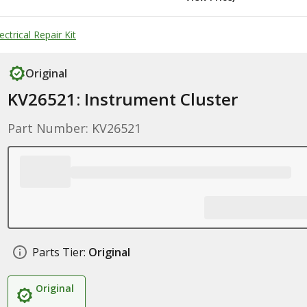
ctrical Repair Kit
Original
KV26521: Instrument Cluster
Part Number: KV26521
Parts Tier:
Original
Original