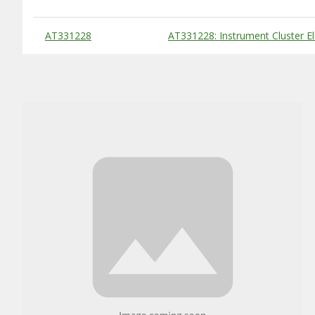
Substitute Products Table
AT331228
AT331228: Instrument Cluster Ele