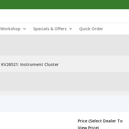
Workshop
Specials & Offers
Quick Order
KV26521: Instrument Cluster
Price (Select Dealer To
View Price)