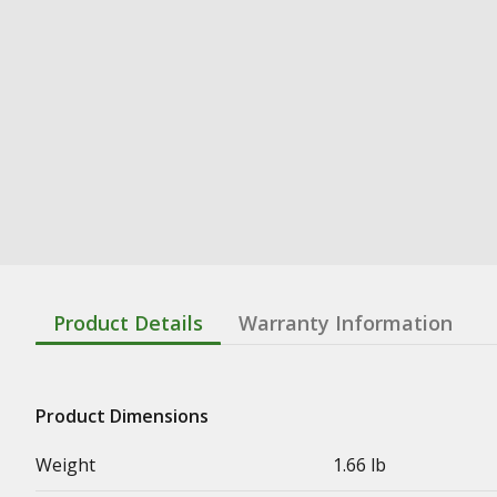
Product Details
Warranty Information
Product Dimensions
Weight
1.66 lb