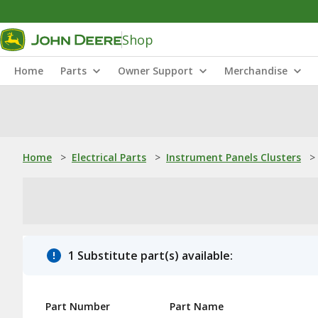
Shop
Home
Parts
Owner Support
Merchandise
Home
>
Electrical Parts
>
Instrument Panels Clusters
>
1 Substitute part(s) available:
Part Number
Part Name