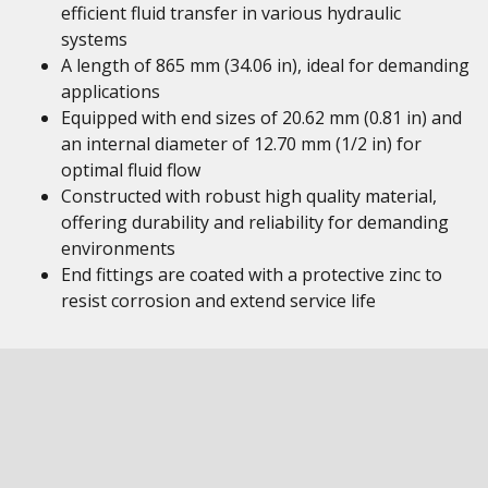
efficient fluid transfer in various hydraulic
systems
A length of 865 mm (34.06 in), ideal for demanding
applications
Equipped with end sizes of 20.62 mm (0.81 in) and
an internal diameter of 12.70 mm (1/2 in) for
optimal fluid flow
Constructed with robust high quality material,
offering durability and reliability for demanding
environments
End fittings are coated with a protective zinc to
resist corrosion and extend service life