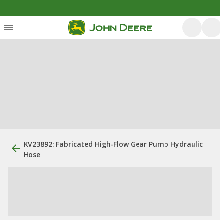
KV23892: Fabricated High-Flow Gear Pump Hydraulic
Hose