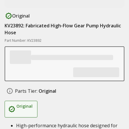
Original
KV23892: Fabricated High-Flow Gear Pump Hydraulic
Hose
Part Number: KV23892
Parts Tier:
Original
Original
High-performance hydraulic hose designed for