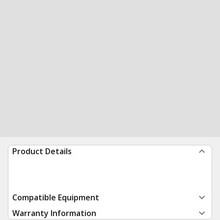
Product Details
Compatible Equipment
Warranty Information