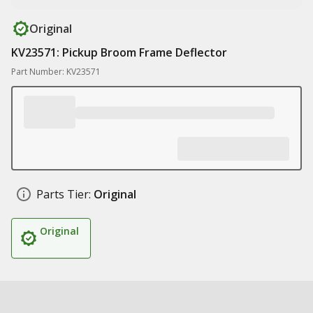
Original
KV23571: Pickup Broom Frame Deflector
Part Number: KV23571
Parts Tier:
Original
Original