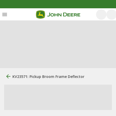
KV23571: Pickup Broom Frame Deflector