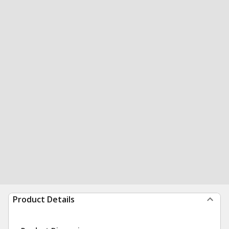
Product Details