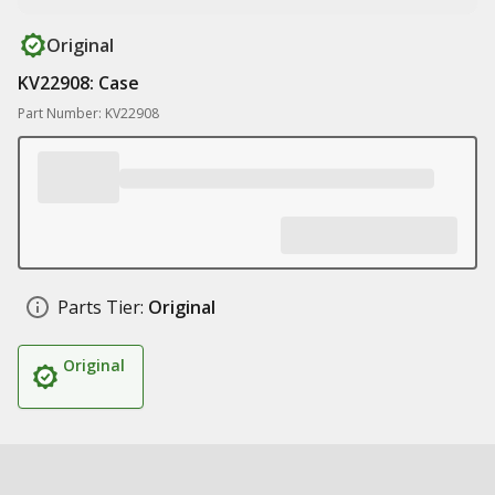
Original
KV22908: Case
Part Number: KV22908
Parts Tier:
Original
Original