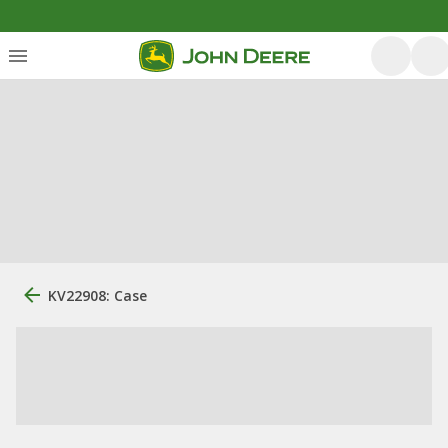
KV22908: Case