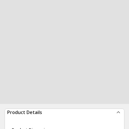
Product Details