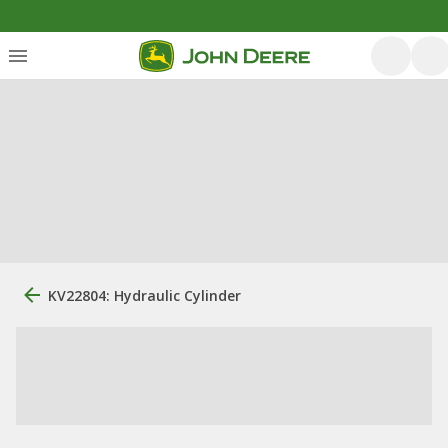
KV22804: Hydraulic Cylinder