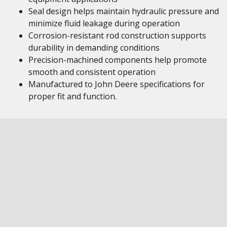
Seal design helps maintain hydraulic pressure and
minimize fluid leakage during operation
Corrosion-resistant rod construction supports
durability in demanding conditions
Precision-machined components help promote
smooth and consistent operation
Manufactured to John Deere specifications for
proper fit and function.