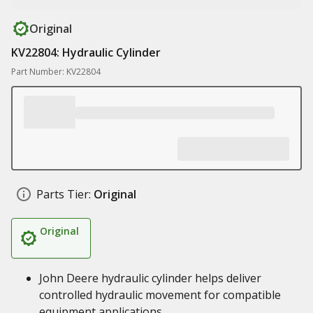
Original
KV22804: Hydraulic Cylinder
Part Number: KV22804
Parts Tier:
Original
Original
John Deere hydraulic cylinder helps deliver
controlled hydraulic movement for compatible
equipment applications