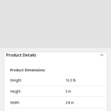
Product Details
Product Dimensions
Weight
16.3 lb
Height
3 in
Width
3.8 in