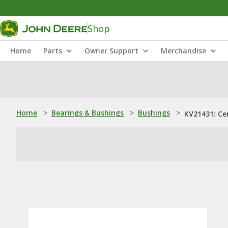
Shop
Home
Parts
Owner Support
Merchandise
Home
>
Bearings & Bushings
>
Bushings
>
KV21431: Ce