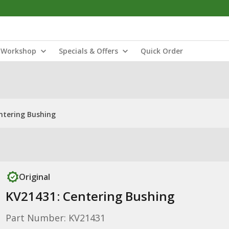
Workshop
Specials & Offers
Quick Order
ntering Bushing
Original
KV21431: Centering Bushing
Part Number: KV21431