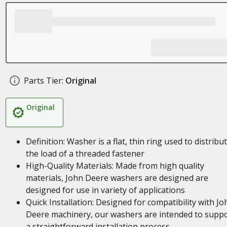
Parts Tier:
Original
Original
Definition: Washer is a flat, thin ring used to distribu
the load of a threaded fastener
High-Quality Materials: Made from high quality
materials, John Deere washers are designed are
designed for use in variety of applications
Quick Installation: Designed for compatibility with Jo
Deere machinery, our washers are intended to supp
a straightforward installation process