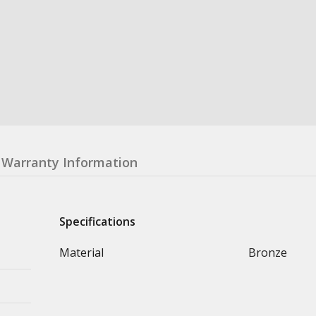
Warranty Information
Specifications
Material
Bronze