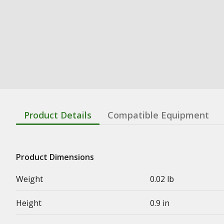
Product Details
Compatible Equipment
Product Dimensions
Weight
0.02 lb
Height
0.9 in