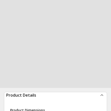
Product Details
Product Dimensions