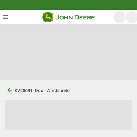
KV20691: Door Windshield