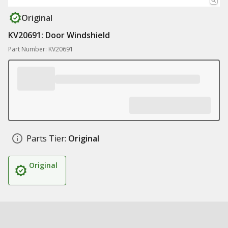
Original
KV20691: Door Windshield
Part Number: KV20691
Parts Tier:
Original
Original