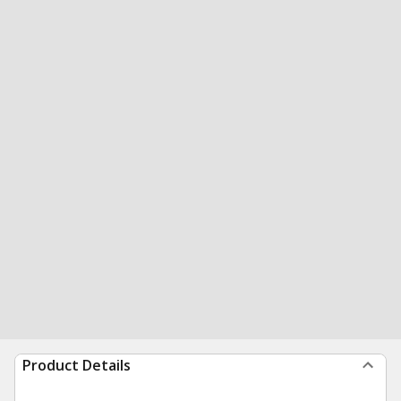
Product Details