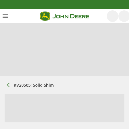
KV20505: Solid Shim