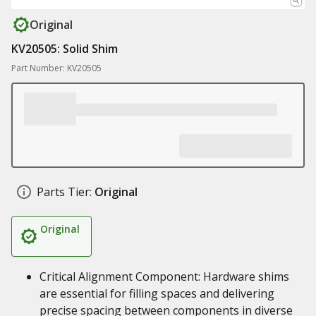
Original
KV20505: Solid Shim
Part Number: KV20505
Parts Tier:
Original
Original
Critical Alignment Component: Hardware shims
are essential for filling spaces and delivering
precise spacing between components in diverse