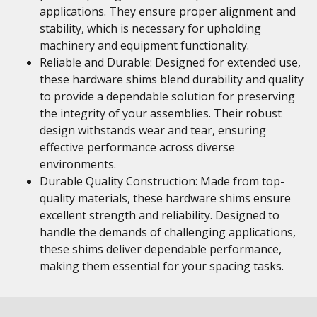
applications. They ensure proper alignment and
stability, which is necessary for upholding
machinery and equipment functionality.
Reliable and Durable: Designed for extended use,
these hardware shims blend durability and quality
to provide a dependable solution for preserving
the integrity of your assemblies. Their robust
design withstands wear and tear, ensuring
effective performance across diverse
environments.
Durable Quality Construction: Made from top-
quality materials, these hardware shims ensure
excellent strength and reliability. Designed to
handle the demands of challenging applications,
these shims deliver dependable performance,
making them essential for your spacing tasks.