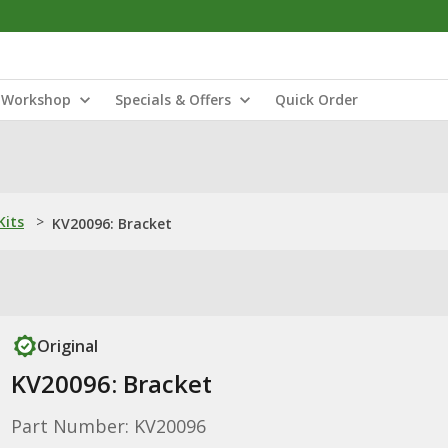
Workshop
Specials & Offers
Quick Order
Kits
>
KV20096: Bracket
Original
KV20096: Bracket
Part Number: KV20096