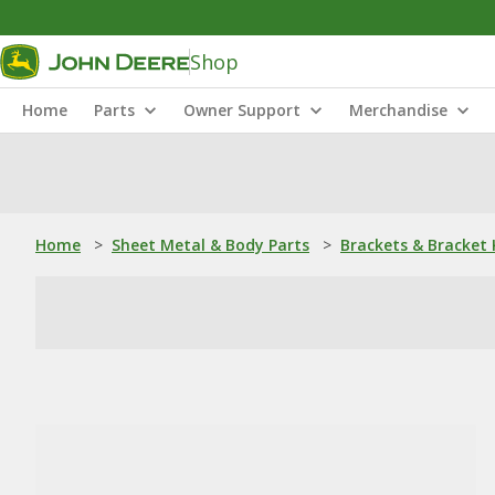
Shop
Home
Parts
Owner Support
Merchandise
Home
>
Sheet Metal & Body Parts
>
Brackets & Bracket 