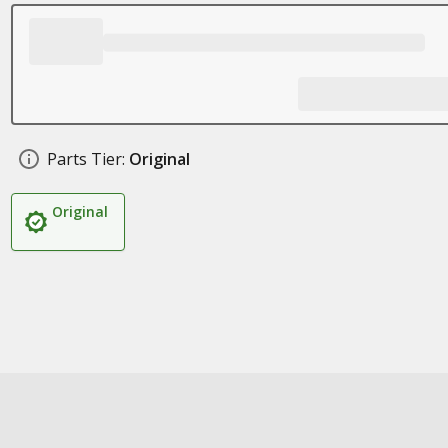
Parts Tier:
Original
Original