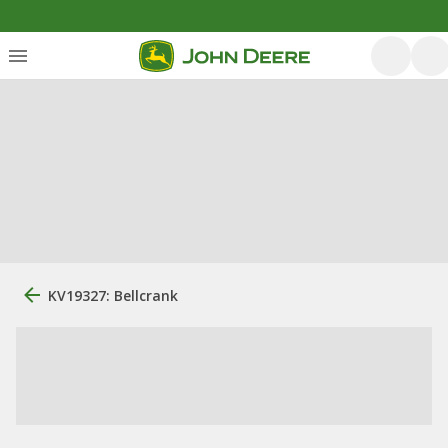
KV19327: Bellcrank