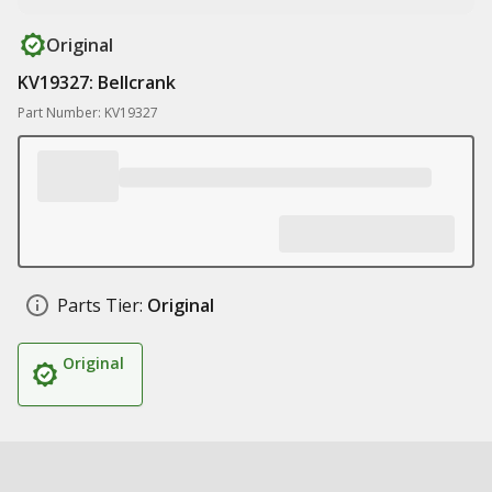
Original
KV19327: Bellcrank
Part Number: KV19327
Parts Tier:
Original
Original