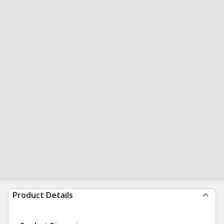
Product Details