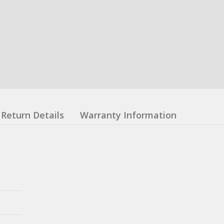
Return Details
Warranty Information