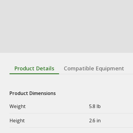
Product Details
Compatible Equipment
Product Dimensions
Weight
5.8 lb
Height
2.6 in