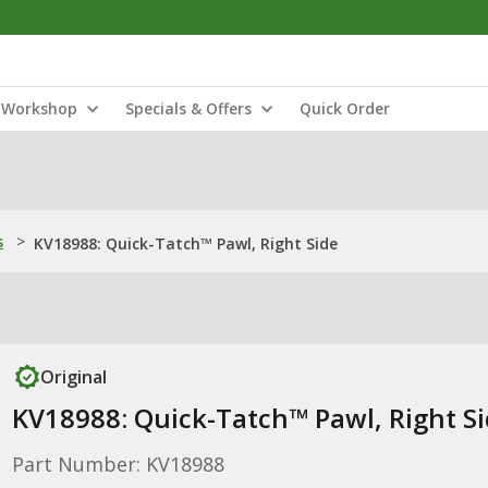
Workshop
Specials & Offers
Quick Order
s
>
KV18988: Quick-Tatch™ Pawl, Right Side
Original
KV18988: Quick-Tatch™ Pawl, Right S
Part Number: KV18988