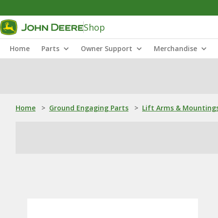
Shop
Home
Parts
Owner Support
Merchandise
Home
>
Ground Engaging Parts
>
Lift Arms & Mounting