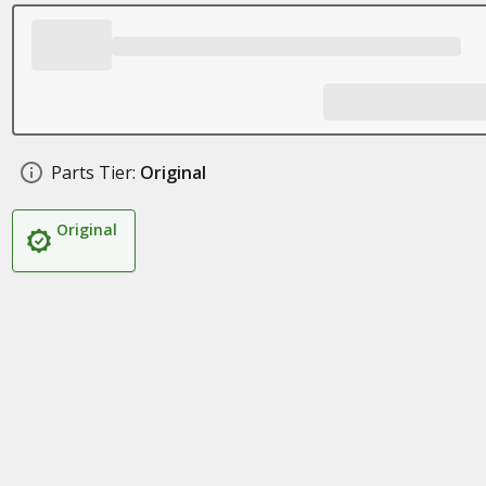
Parts Tier:
Original
Original