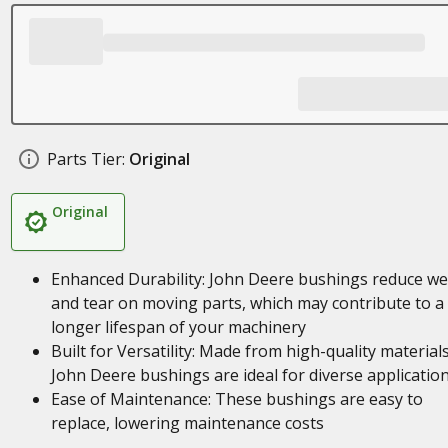
Parts Tier:
Original
Original
Enhanced Durability: John Deere bushings reduce we
and tear on moving parts, which may contribute to a
longer lifespan of your machinery
Built for Versatility: Made from high-quality materials
John Deere bushings are ideal for diverse applicatio
Ease of Maintenance: These bushings are easy to
replace, lowering maintenance costs