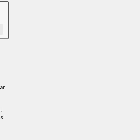
ar
,
ns