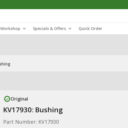
Workshop
Specials & Offers
Quick Order
shing
Original
KV17930: Bushing
Part Number: KV17930