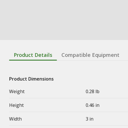
Product Details
Compatible Equipment
Product Dimensions
Weight
0.28 lb
Height
0.46 in
Width
3 in