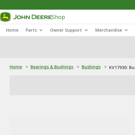
Shop
Home
Parts
Owner Support
Merchandise
Home
>
Bearings & Bushings
>
Bushings
>
KV17930: Bu