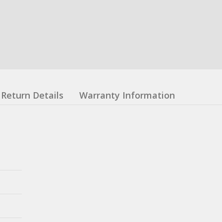
Return Details
Warranty Information