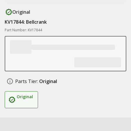
Original
KV17844: Bellcrank
Part Number: KV17844
Parts Tier:
Original
Original