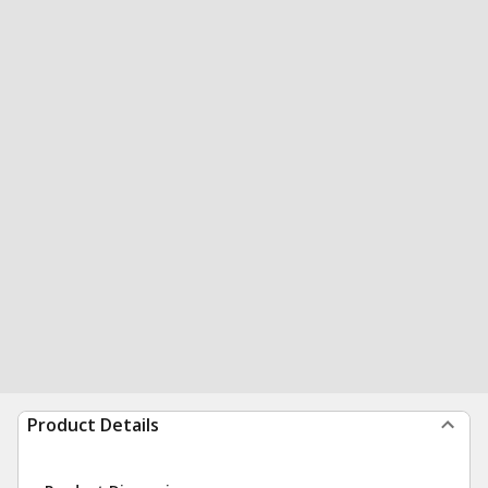
Product Details