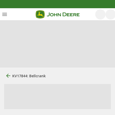
KV17844: Bellcrank