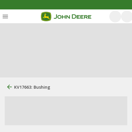
KV17663: Bushing