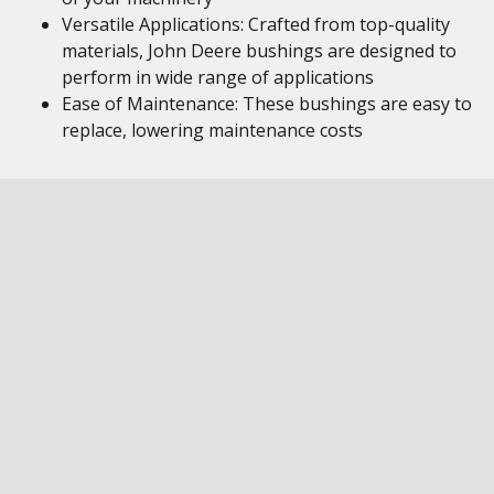
Versatile Applications: Crafted from top-quality
materials, John Deere bushings are designed to
perform in wide range of applications
Ease of Maintenance: These bushings are easy to
replace, lowering maintenance costs