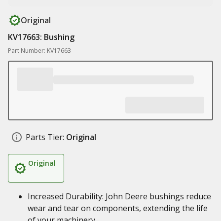
Original
KV17663: Bushing
Part Number: KV17663
Parts Tier:
Original
Original
Increased Durability: John Deere bushings reduce
wear and tear on components, extending the life
of your machinery