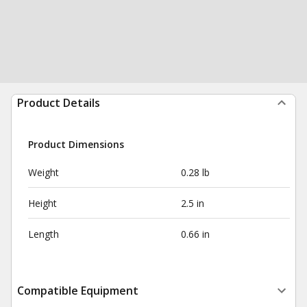
Product Details
Product Dimensions
Weight
0.28 lb
Height
2.5 in
Length
0.66 in
Compatible Equipment