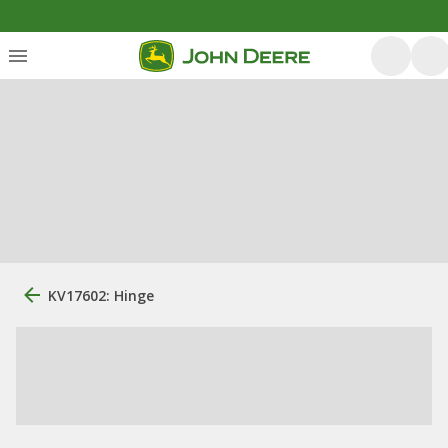
KV17602: Hinge