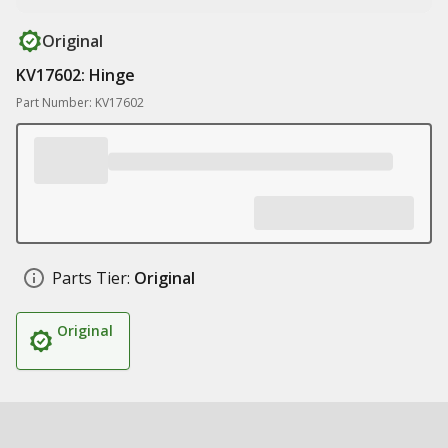
Original
KV17602: Hinge
Part Number: KV17602
Parts Tier:
Original
Original