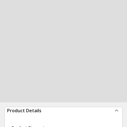
Product Details