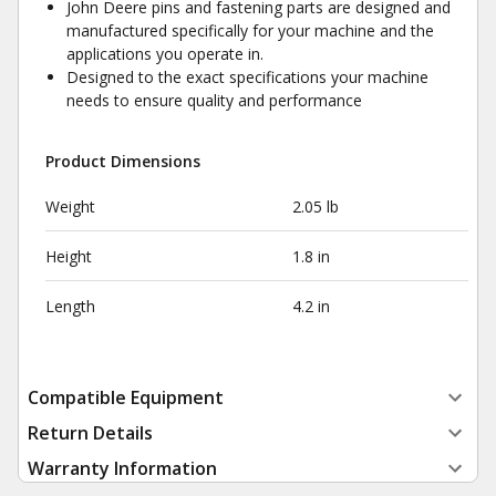
John Deere pins and fastening parts are designed and
manufactured specifically for your machine and the
applications you operate in.
Designed to the exact specifications your machine
needs to ensure quality and performance
Product Dimensions
Weight
2.05 lb
Height
1.8 in
Length
4.2 in
Compatible Equipment
Return Details
Warranty Information