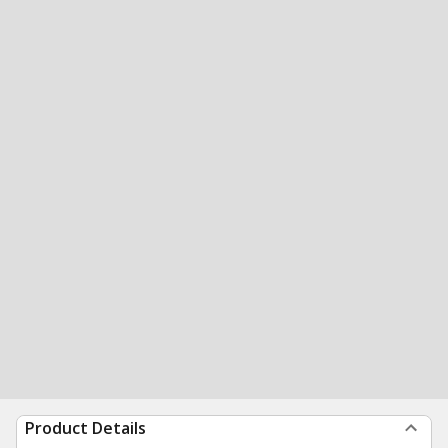
Product Details