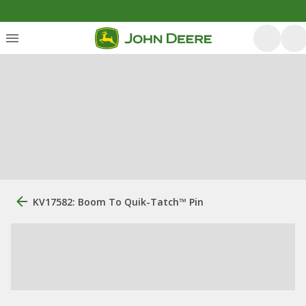
KV17582: Boom To Quik-Tatch™ Pin