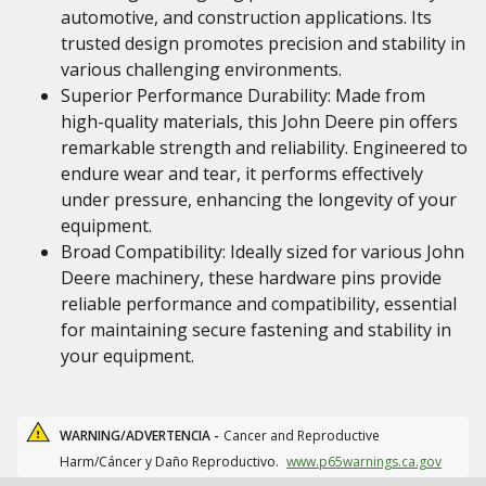
automotive, and construction applications. Its
trusted design promotes precision and stability in
various challenging environments.
Superior Performance Durability: Made from
high-quality materials, this John Deere pin offers
remarkable strength and reliability. Engineered to
endure wear and tear, it performs effectively
under pressure, enhancing the longevity of your
equipment.
Broad Compatibility: Ideally sized for various John
Deere machinery, these hardware pins provide
reliable performance and compatibility, essential
for maintaining secure fastening and stability in
your equipment.
WARNING/ADVERTENCIA -
Cancer and Reproductive
Harm/Cáncer y Daño Reproductivo.
www.p65warnings.ca.gov