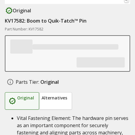
Original
KV17582: Boom to Quik-Tatch™ Pin
Part Number: KV17582
Parts Tier:
Original
Original
Alternatives
Vital Fastening Element: The hardware pin serves
as an important component for securely
fastening and aligning parts across machinery,