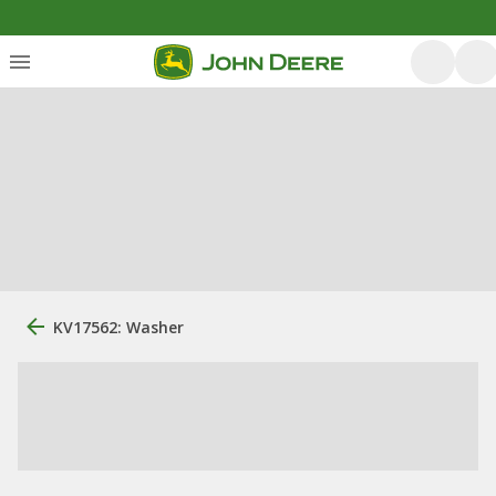
KV17562: Washer