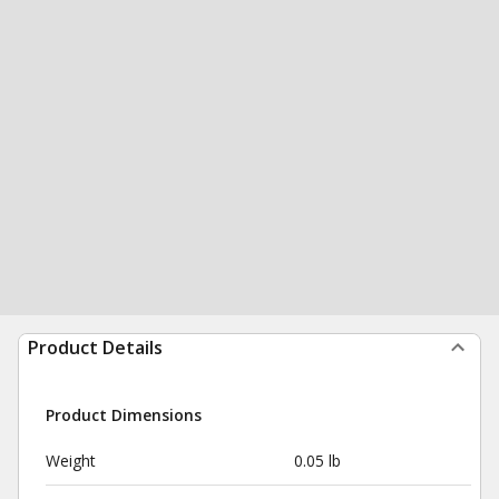
Product Details
Product Dimensions
Weight
0.05 lb