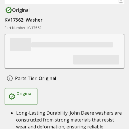
Original
KV17562: Washer
Part Number: KV17562
Parts Tier:
Original
Original
Long-Lasting Durability: John Deere washers are
constructed from strong materials that resist
wear and deformation, ensuring reliable