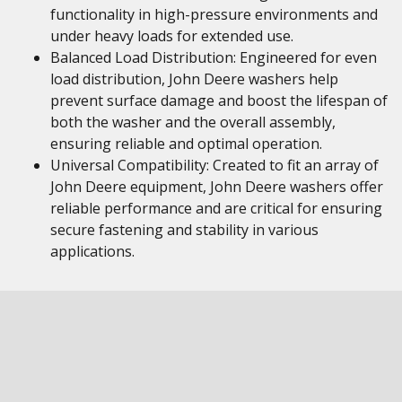
functionality in high-pressure environments and
under heavy loads for extended use.
Balanced Load Distribution: Engineered for even
load distribution, John Deere washers help
prevent surface damage and boost the lifespan of
both the washer and the overall assembly,
ensuring reliable and optimal operation.
Universal Compatibility: Created to fit an array of
John Deere equipment, John Deere washers offer
reliable performance and are critical for ensuring
secure fastening and stability in various
applications.