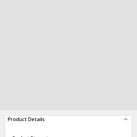
Product Details