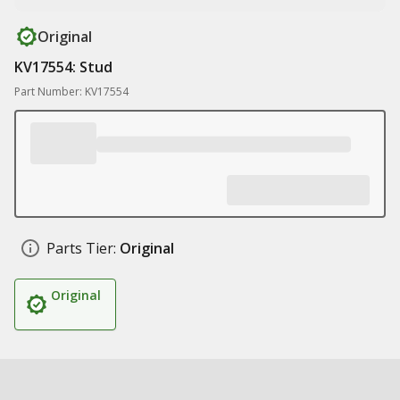
Original
KV17554: Stud
Part Number: KV17554
Parts Tier:
Original
Original