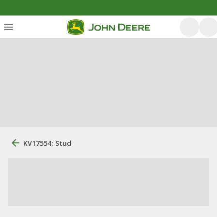
KV17554: Stud