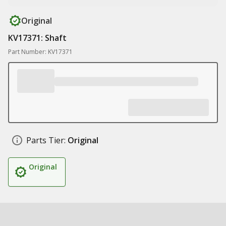
Original
KV17371: Shaft
Part Number: KV17371
Parts Tier:
Original
Original