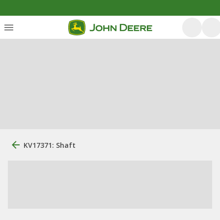
KV17371: Shaft