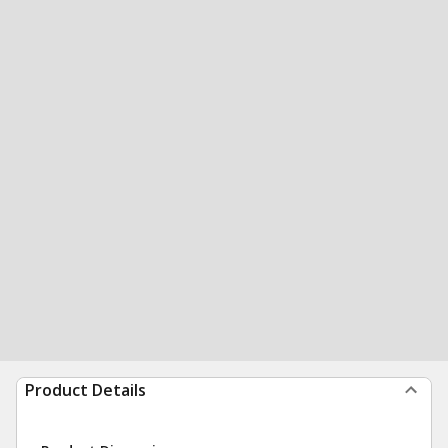
Product Details