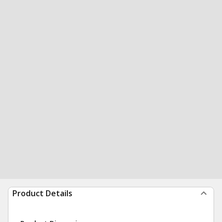
Product Details