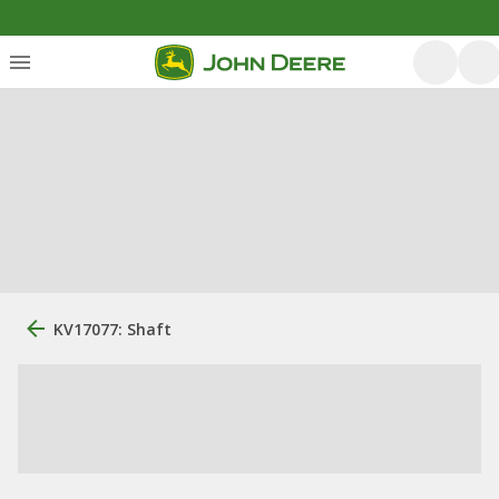
KV17077: Shaft