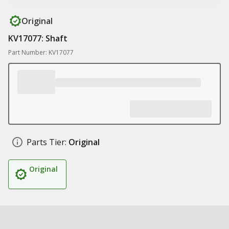
Original
KV17077: Shaft
Part Number: KV17077
Parts Tier:
Original
Original