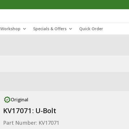
Workshop
Specials & Offers
Quick Order
Original
KV17071: U-Bolt
Part Number: KV17071