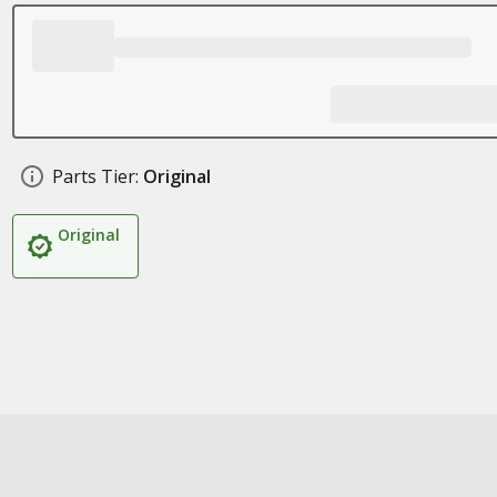
Parts Tier:
Original
Original