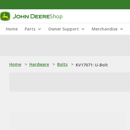
Shop
Home
Parts
Owner Support
Merchandise
Home
>
Hardware
>
Bolts
>
KV17071: U-Bolt